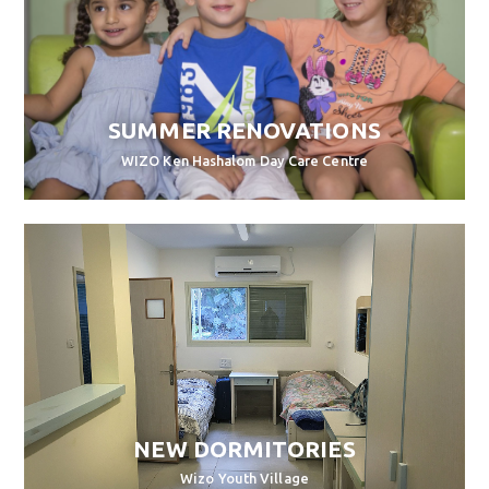
SUMMER RENOVATIONS
WIZO Ken Hashalom Day Care Centre
NEW DORMITORIES
Wizo Youth Village