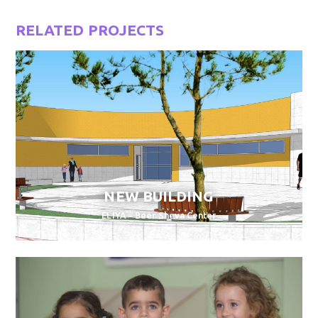
RELATED PROJECTS
NEW BUILDING
ELIYA – Beer Sheva Center