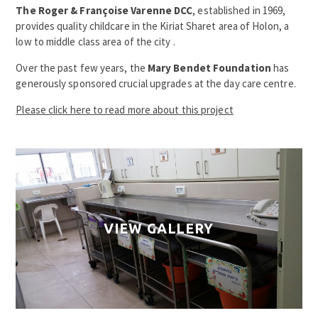
The Roger & Françoise Varenne DCC
, established in 1969,
provides quality childcare in the Kiriat Sharet area of Holon, a
low to middle class area of the city .
Over the past few years, the
Mary Bendet Foundation
has
generously sponsored crucial upgrades at the day care centre.
Please click here to read more about this project