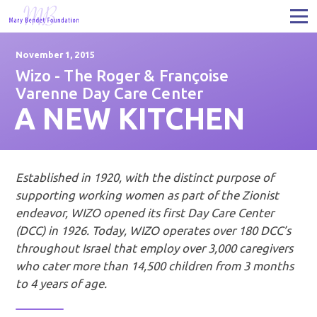
November 1, 2015
Wizo - The Roger & Françoise
Varenne Day Care Center
A NEW KITCHEN
Established in 1920, with the distinct purpose of
supporting working women as part of the Zionist
endeavor, WIZO opened its first Day Care Center
(DCC) in 1926. Today, WIZO operates over 180 DCC’s
throughout Israel that employ over 3,000 caregivers
who cater more than 14,500 children from 3 months
to 4 years of age.