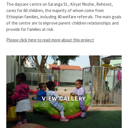
The daycare centre on Saranga St., Kiryat Moshe, Rehovot,
cares for 60 children, the majority of whom come from
Ethiopian families, including 40 welfare referrals. The main goals
of the centre are to improve parent-children relationships and
provide for families at risk.
Please click here to read more about this project