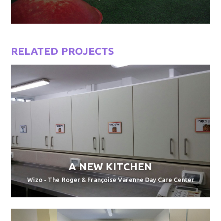
RELATED PROJECTS
A NEW KITCHEN
Wizo - The Roger & Françoise Varenne Day Care Center