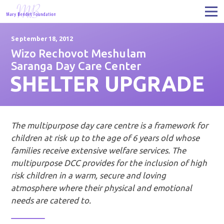
September 18, 2012
Wizo Rechovot Meshulam
Saranga Day Care Center
SHELTER UPGRADE
The multipurpose day care centre is a framework for
children at risk up to the age of 6 years old whose
families receive extensive welfare services. The
multipurpose DCC provides for the inclusion of high
risk children in a warm, secure and loving
atmosphere where their physical and emotional
needs are catered to.