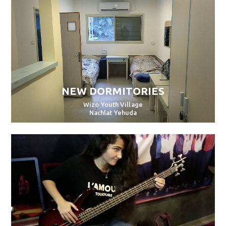
NEW DORMITORIES
Wizo Youth Village
Nachlat Yehuda